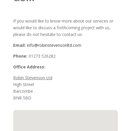
If you would like to know more about our services or
would like to discuss a forthcoming project with us,
please do not hesitate to contact us:
Email:
info@robinstevensonltd.com
Phone:
01273 526282
Office Address:
Robin Stevenson Ltd
High Street
Barcombe
BN8 5BD