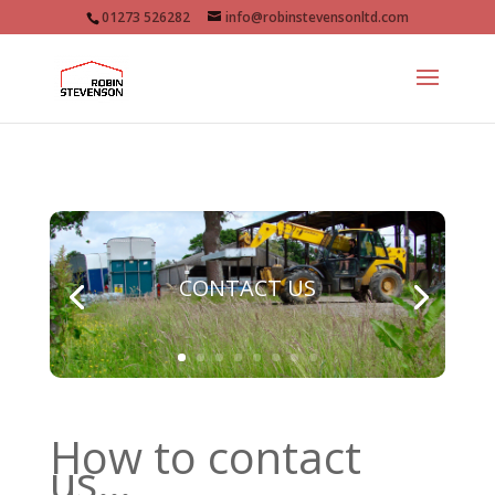
01273 526282
info@robinstevensonltd.com
CONTACT US
How to contact
us…